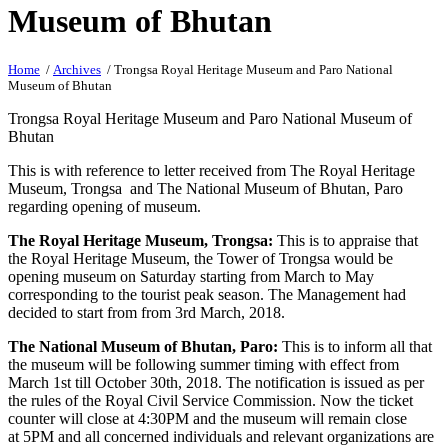
Museum of Bhutan
Home
/
Archives
/ Trongsa Royal Heritage Museum and Paro National
Museum of Bhutan
Trongsa Royal Heritage Museum and Paro National Museum of
Bhutan
This is with reference to letter received from The Royal Heritage
Museum, Trongsa and The National Museum of Bhutan, Paro
regarding opening of museum.
The Royal Heritage Museum, Trongsa:
This is to appraise that
the Royal Heritage Museum, the Tower of Trongsa would be
opening museum
on Saturday
starting from March to May
corresponding to the tourist peak season. The Management had
decided to start from from
3rd March, 2018
.
The National Museum of Bhutan, Paro:
This is to inform all that
the museum will be following summer timing with effect from
March 1st till
October 30th, 2018
. The notification is issued as per
the rules of the Royal Civil Service Commission. Now the ticket
counter will close at
4:30PM
and the museum will remain close
at
5PM
and all concerned individuals and relevant organizations are