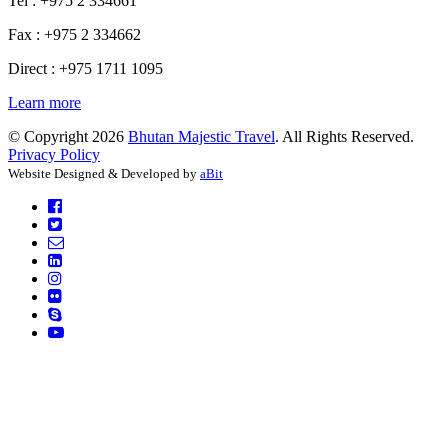
Tel : +975 2 334661
Fax : +975 2 334662
Direct : +975 1711 1095
Learn more
© Copyright 2026
Bhutan Majestic Travel
. All Rights Reserved.
Privacy Policy
Website Designed & Developed by
aBit