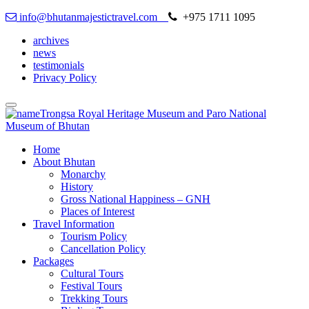
info@bhutanmajestictravel.com
+975 1711 1095
archives
news
testimonials
Privacy Policy
Toggle
navigation
Home
About Bhutan
Monarchy
History
Gross National Happiness – GNH
Places of Interest
Travel Information
Tourism Policy
Cancellation Policy
Packages
Cultural Tours
Festival Tours
Trekking Tours