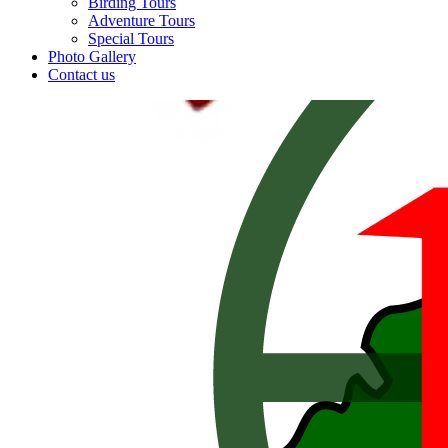
Birding Tours
Adventure Tours
Special Tours
Photo Gallery
Contact us