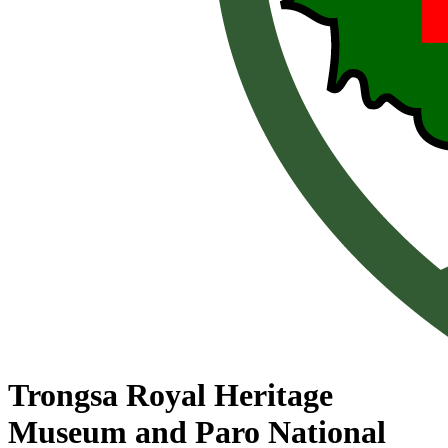
Trongsa Royal Heritage
Museum and Paro National