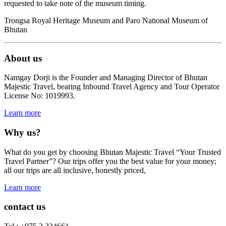
requested to take note of the museum timing.
Trongsa Royal Heritage Museum and Paro National Museum of
Bhutan
About us
Namgay Dorji is the Founder and Managing Director of Bhutan
Majestic Travel, bearing Inbound Travel Agency and Tour Operator
License No: 1019993.
Learn more
Why us?
What do you get by choosing Bhutan Majestic Travel “Your Trusted
Travel Partner”? Our trips offer you the best value for your money;
all our trips are all inclusive, honestly priced,
Learn more
contact us