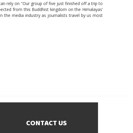
n rely on "Our group of five just finished off a trip to
ected from this Buddhist kingdom on the Himalayas’
 in the media industry as journalists travel by us most
CONTACT US