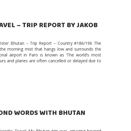
VEL – TRIP REPORT BY JAKOB
 Oster Bhutan – Trip Report – Country #186/196 The
 the morning mist that hangs low and surrounds the
onal airport in Paro is known as ‘The world’s most
t hours and planes are often cancelled or delayed due to
YOND WORDS WITH BHUTAN
jestic Travel My Bhutan trip was amazing beyond