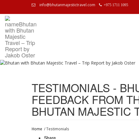
info@bhutanmajestictravel.com
+975 1711 1095
TESTIMONIALS - BH
FEEDBACK FROM TH
BHUTAN MAJESTIC 
Home
/ Testimonials
Share