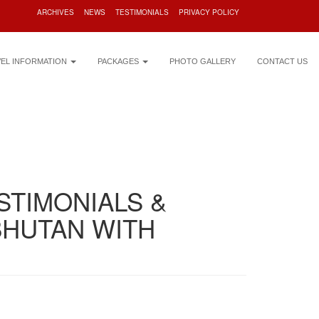
ARCHIVES
NEWS
TESTIMONIALS
PRIVACY POLICY
VEL INFORMATION
PACKAGES
PHOTO GALLERY
CONTACT US
STIMONIALS &
BHUTAN WITH