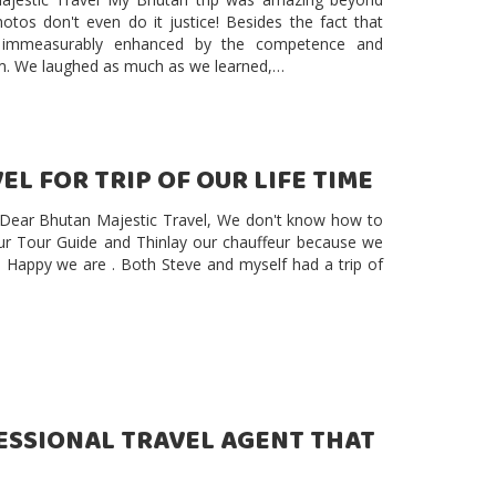
otos don't even do it justice! Besides the fact that
s immeasurably enhanced by the competence and
am. We laughed as much as we learned,…
L FOR TRIP OF OUR LIFE TIME
e Dear Bhutan Majestic Travel, We don't know how to
ur Tour Guide and Thinlay our chauffeur because we
d Happy we are . Both Steve and myself had a trip of
FESSIONAL TRAVEL AGENT THAT