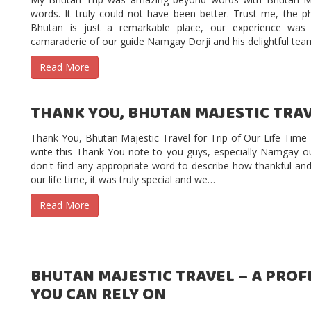
words. It truly could not have been better. Trust me, the ph
Bhutan is just a remarkable place, our experience wa
camaraderie of our guide Namgay Dorji and his delightful te
Read More
THANK YOU, BHUTAN MAJESTIC TRAVE
Thank You, Bhutan Majestic Travel for Trip of Our Life Tim
write this Thank You note to you guys, especially Namgay o
don't find any appropriate word to describe how thankful an
our life time, it was truly special and we…
Read More
BHUTAN MAJESTIC TRAVEL – A PRO
YOU CAN RELY ON