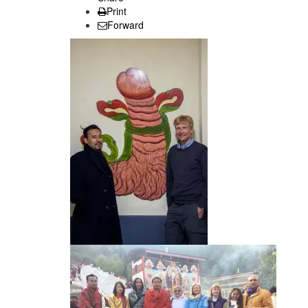
Print
Forward