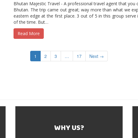
Bhutan Majestic Travel - A professional travel agent that you ca
Bhutan. The trip came out great; way more than what we exp
eastern edge at the first place. 3 out of 5 in this group serve
of the time. But…
Read More
1
2
3
…
17
Next →
WHY US?