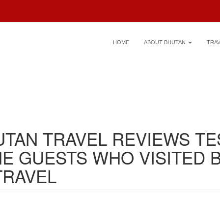
HOME
ABOUT BHUTAN
TRA
UTAN TRAVEL REVIEWS TE
E GUESTS WHO VISITED 
TRAVEL