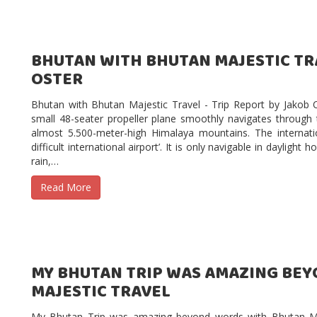
BHUTAN WITH BHUTAN MAJESTIC TRA
OSTER
Bhutan with Bhutan Majestic Travel - Trip Report by Jakob
small 48-seater propeller plane smoothly navigates through
almost 5.500-meter-high Himalaya mountains. The internati
difficult international airport’. It is only navigable in dayligh
rain,…
Read More
MY BHUTAN TRIP WAS AMAZING BE
MAJESTIC TRAVEL
My Bhutan Trip was amazing beyond words with Bhutan Ma