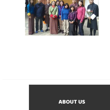
ABOUT US